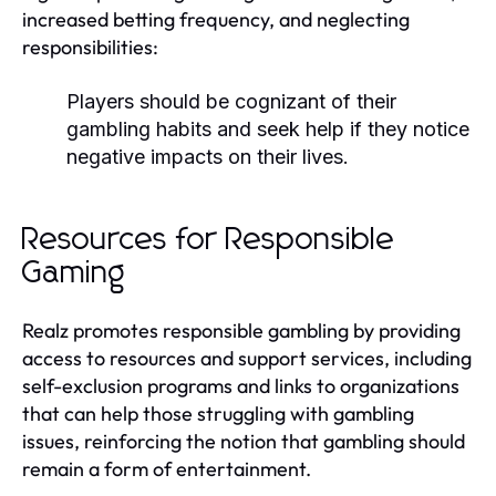
increased betting frequency, and neglecting
responsibilities:
Players should be cognizant of their
gambling habits and seek help if they notice
negative impacts on their lives.
Resources for Responsible
Gaming
Realz promotes responsible gambling by providing
access to resources and support services, including
self-exclusion programs and links to organizations
that can help those struggling with gambling
issues, reinforcing the notion that gambling should
remain a form of entertainment.