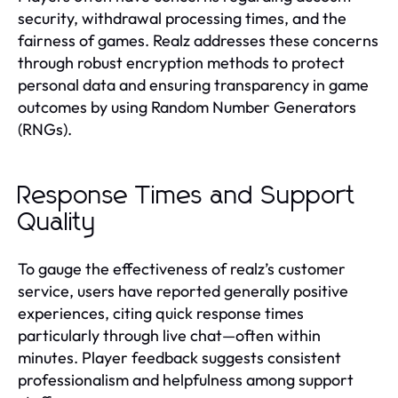
security, withdrawal processing times, and the
fairness of games. Realz addresses these concerns
through robust encryption methods to protect
personal data and ensuring transparency in game
outcomes by using Random Number Generators
(RNGs).
Response Times and Support
Quality
To gauge the effectiveness of realz’s customer
service, users have reported generally positive
experiences, citing quick response times
particularly through live chat—often within
minutes. Player feedback suggests consistent
professionalism and helpfulness among support