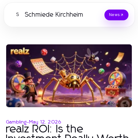
Schmiede Kirchheim
S
News
Gambling
-
May 12, 2026
realz ROI: Is the