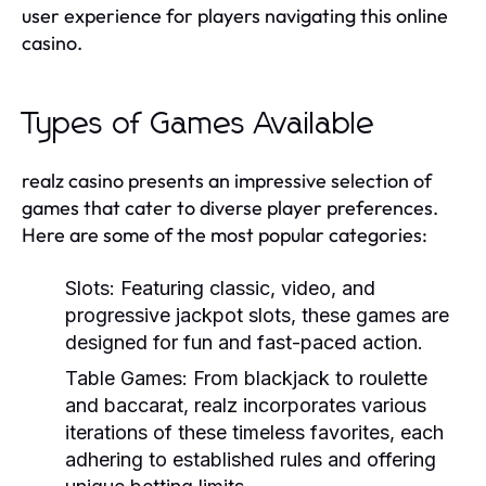
user experience for players navigating this online
casino.
Types of Games Available
realz casino presents an impressive selection of
games that cater to diverse player preferences.
Here are some of the most popular categories:
Slots:
Featuring classic, video, and
progressive jackpot slots, these games are
designed for fun and fast-paced action.
Table Games:
From blackjack to roulette
and baccarat, realz incorporates various
iterations of these timeless favorites, each
adhering to established rules and offering