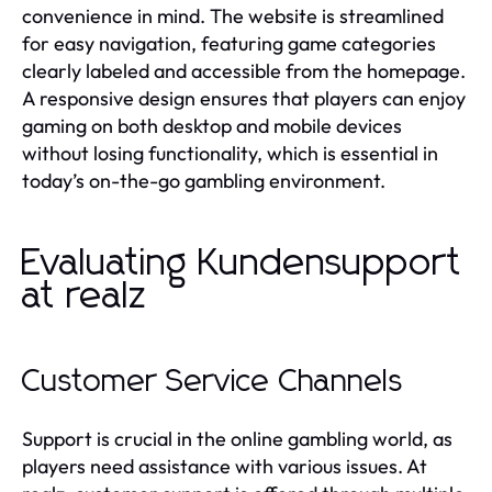
convenience in mind. The website is streamlined
for easy navigation, featuring game categories
clearly labeled and accessible from the homepage.
A responsive design ensures that players can enjoy
gaming on both desktop and mobile devices
without losing functionality, which is essential in
today’s on-the-go gambling environment.
Evaluating Kundensupport
at realz
Customer Service Channels
Support is crucial in the online gambling world, as
players need assistance with various issues. At