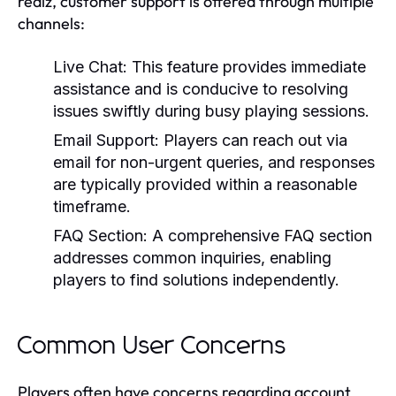
realz, customer support is offered through multiple
channels:
Live Chat:
This feature provides immediate
assistance and is conducive to resolving
issues swiftly during busy playing sessions.
Email Support:
Players can reach out via
email for non-urgent queries, and responses
are typically provided within a reasonable
timeframe.
FAQ Section:
A comprehensive FAQ section
addresses common inquiries, enabling
players to find solutions independently.
Common User Concerns
Players often have concerns regarding account