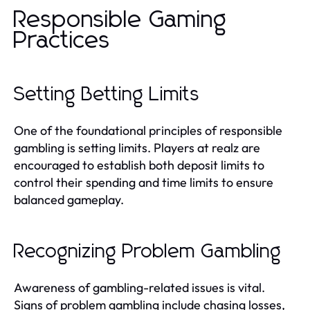
Responsible Gaming
Practices
Setting Betting Limits
One of the foundational principles of responsible
gambling is setting limits. Players at realz are
encouraged to establish both deposit limits to
control their spending and time limits to ensure
balanced gameplay.
Recognizing Problem Gambling
Awareness of gambling-related issues is vital.
Signs of problem gambling include chasing losses,