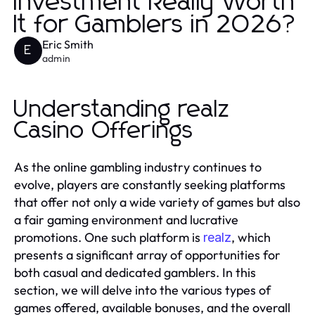
Investment Really Worth
It for Gamblers in 2026?
Eric Smith
E
admin
Understanding realz
Casino Offerings
As the online gambling industry continues to
evolve, players are constantly seeking platforms
that offer not only a wide variety of games but also
a fair gaming environment and lucrative
promotions. One such platform is
, which
realz
presents a significant array of opportunities for
both casual and dedicated gamblers. In this
section, we will delve into the various types of
games offered, available bonuses, and the overall