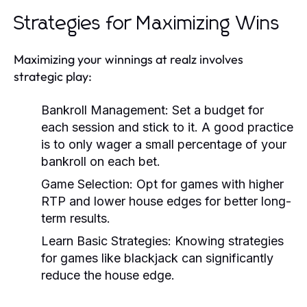
Strategies for Maximizing Wins
Maximizing your winnings at realz involves
strategic play:
Bankroll Management:
Set a budget for
each session and stick to it. A good practice
is to only wager a small percentage of your
bankroll on each bet.
Game Selection:
Opt for games with higher
RTP and lower house edges for better long-
term results.
Learn Basic Strategies:
Knowing strategies
for games like blackjack can significantly
reduce the house edge.