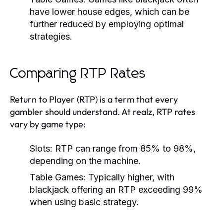
have lower house edges, which can be
further reduced by employing optimal
strategies.
Comparing RTP Rates
Return to Player (RTP) is a term that every
gambler should understand. At realz, RTP rates
vary by game type:
Slots:
RTP can range from 85% to 98%,
depending on the machine.
Table Games:
Typically higher, with
blackjack offering an RTP exceeding 99%
when using basic strategy.