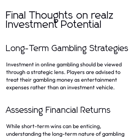
Final Thoughts on realz
Investment Potential
Long-Term Gambling Strategies
Investment in online gambling should be viewed
through a strategic lens. Players are advised to
treat their gambling money as entertainment
expenses rather than an investment vehicle.
Assessing Financial Returns
While short-term wins can be enticing,
understanding the long-term nature of gambling