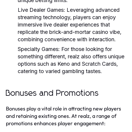
unique betting limits.
Live Dealer Games:
Leveraging advanced
streaming technology, players can enjoy
immersive live dealer experiences that
replicate the brick-and-mortar casino vibe,
combining convenience with interaction.
Specialty Games:
For those looking for
something different, realz also offers unique
options such as Keno and Scratch Cards,
catering to varied gambling tastes.
Bonuses and Promotions
Bonuses play a vital role in attracting new players
and retaining existing ones. At realz, a range of
promotions enhances player engagement: