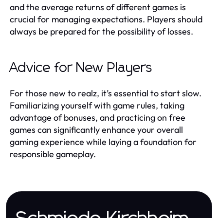
and the average returns of different games is
crucial for managing expectations. Players should
always be prepared for the possibility of losses.
Advice for New Players
For those new to realz, it’s essential to start slow.
Familiarizing yourself with game rules, taking
advantage of bonuses, and practicing on free
games can significantly enhance your overall
gaming experience while laying a foundation for
responsible gameplay.