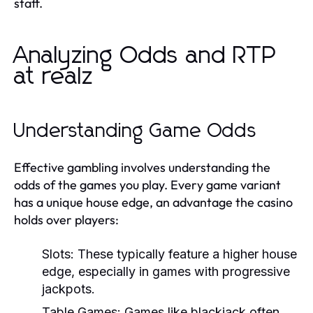
staff.
Analyzing Odds and RTP
at realz
Understanding Game Odds
Effective gambling involves understanding the
odds of the games you play. Every game variant
has a unique house edge, an advantage the casino
holds over players:
Slots:
These typically feature a higher house
edge, especially in games with progressive
jackpots.
Table Games:
Games like blackjack often