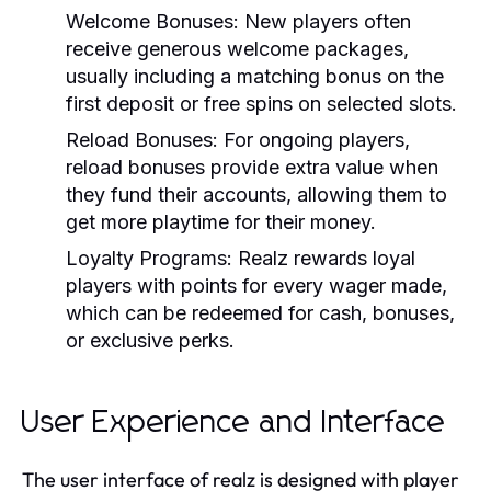
Welcome Bonuses:
New players often
receive generous welcome packages,
usually including a matching bonus on the
first deposit or free spins on selected slots.
Reload Bonuses:
For ongoing players,
reload bonuses provide extra value when
they fund their accounts, allowing them to
get more playtime for their money.
Loyalty Programs:
Realz rewards loyal
players with points for every wager made,
which can be redeemed for cash, bonuses,
or exclusive perks.
User Experience and Interface
The user interface of realz is designed with player