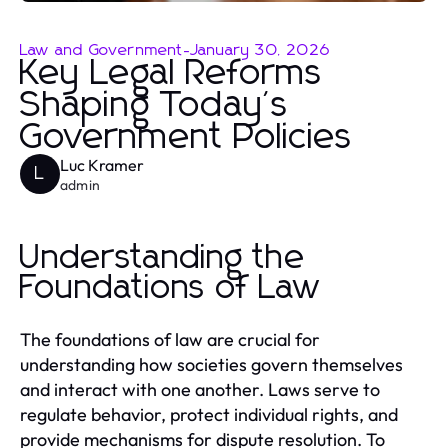
Law and Government
-
January 30, 2026
Key Legal Reforms
Shaping Today's
Government Policies
Luc Kramer
L
admin
Understanding the
Foundations of Law
The foundations of law are crucial for
understanding how societies govern themselves
and interact with one another. Laws serve to
regulate behavior, protect individual rights, and
provide mechanisms for dispute resolution. To