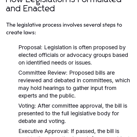
and Enacted
The legislative process involves several steps to
create laws:
Proposal:
Legislation is often proposed by
elected officials or advocacy groups based
on identified needs or issues.
Committee Review:
Proposed bills are
reviewed and debated in committees, which
may hold hearings to gather input from
experts and the public.
Voting:
After committee approval, the bill is
presented to the full legislative body for
debate and voting.
Executive Approval:
If passed, the bill is