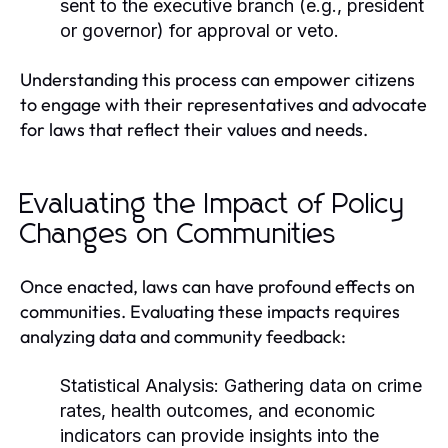
sent to the executive branch (e.g., president
or governor) for approval or veto.
Understanding this process can empower citizens
to engage with their representatives and advocate
for laws that reflect their values and needs.
Evaluating the Impact of Policy
Changes on Communities
Once enacted, laws can have profound effects on
communities. Evaluating these impacts requires
analyzing data and community feedback:
Statistical Analysis:
Gathering data on crime
rates, health outcomes, and economic
indicators can provide insights into the