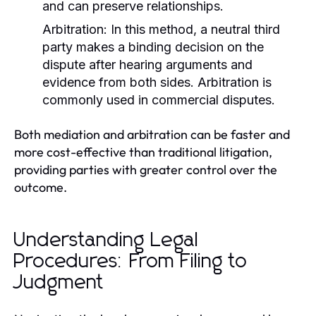
and can preserve relationships.
Arbitration:
In this method, a neutral third
party makes a binding decision on the
dispute after hearing arguments and
evidence from both sides. Arbitration is
commonly used in commercial disputes.
Both mediation and arbitration can be faster and
more cost-effective than traditional litigation,
providing parties with greater control over the
outcome.
Understanding Legal
Procedures: From Filing to
Judgment