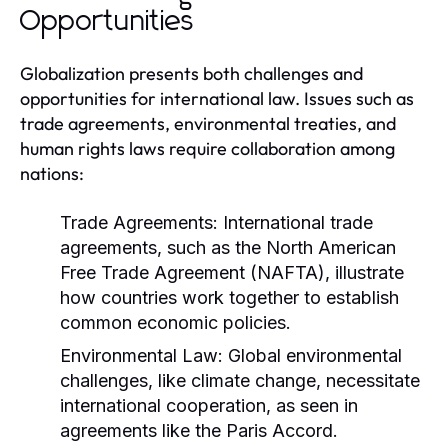
Opportunities
Globalization presents both challenges and
opportunities for international law. Issues such as
trade agreements, environmental treaties, and
human rights laws require collaboration among
nations:
Trade Agreements:
International trade
agreements, such as the North American
Free Trade Agreement (NAFTA), illustrate
how countries work together to establish
common economic policies.
Environmental Law:
Global environmental
challenges, like climate change, necessitate
international cooperation, as seen in
agreements like the Paris Accord.