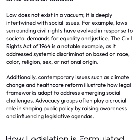
Law does not exist in a vacuum; it is deeply
intertwined with social issues. For example, laws
surrounding civil rights have evolved in response to
societal demands for equality and justice. The Civil
Rights Act of 1964 is a notable example, as it
addressed systemic discrimination based on race,
color, religion, sex, or national origin.
Additionally, contemporary issues such as climate
change and healthcare reform illustrate how legal
frameworks adapt to address emerging social
challenges. Advocacy groups often play a crucial
role in shaping public policy by raising awareness
and influencing legislative agendas.
How Legislation is Formulated