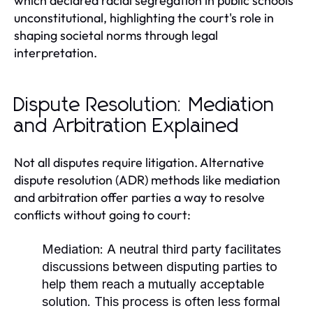
which declared racial segregation in public schools
unconstitutional, highlighting the court's role in
shaping societal norms through legal
interpretation.
Dispute Resolution: Mediation
and Arbitration Explained
Not all disputes require litigation. Alternative
dispute resolution (ADR) methods like mediation
and arbitration offer parties a way to resolve
conflicts without going to court:
Mediation:
A neutral third party facilitates
discussions between disputing parties to
help them reach a mutually acceptable
solution. This process is often less formal