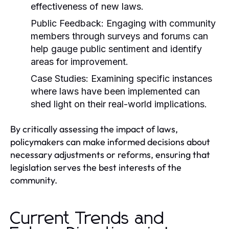
effectiveness of new laws.
Public Feedback:
Engaging with community
members through surveys and forums can
help gauge public sentiment and identify
areas for improvement.
Case Studies:
Examining specific instances
where laws have been implemented can
shed light on their real-world implications.
By critically assessing the impact of laws,
policymakers can make informed decisions about
necessary adjustments or reforms, ensuring that
legislation serves the best interests of the
community.
Current Trends and