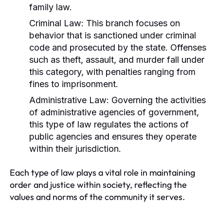
family law.
Criminal Law:
This branch focuses on
behavior that is sanctioned under criminal
code and prosecuted by the state. Offenses
such as theft, assault, and murder fall under
this category, with penalties ranging from
fines to imprisonment.
Administrative Law:
Governing the activities
of administrative agencies of government,
this type of law regulates the actions of
public agencies and ensures they operate
within their jurisdiction.
Each type of law plays a vital role in maintaining
order and justice within society, reflecting the
values and norms of the community it serves.