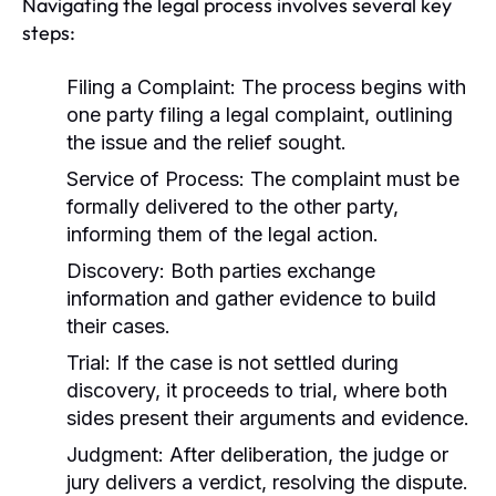
Navigating the legal process involves several key
steps:
Filing a Complaint:
The process begins with
one party filing a legal complaint, outlining
the issue and the relief sought.
Service of Process:
The complaint must be
formally delivered to the other party,
informing them of the legal action.
Discovery:
Both parties exchange
information and gather evidence to build
their cases.
Trial:
If the case is not settled during
discovery, it proceeds to trial, where both
sides present their arguments and evidence.
Judgment:
After deliberation, the judge or
jury delivers a verdict, resolving the dispute.