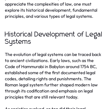
appreciate the complexities of law, one must
explore its historical development, fundamental
principles, and various types of legal systems.
Historical Development of Legal
Systems
The evolution of legal systems can be traced back
to ancient civilizations. Early laws, such as the
Code of Hammurabi in Babylon around 1754 BC,
established some of the first documented legal
codes, detailing rights and punishments. The
Roman legal system further shaped modern law
through its codification and emphasis on legal
principles that are still relevant today.
As societies evolved, so too did their legal