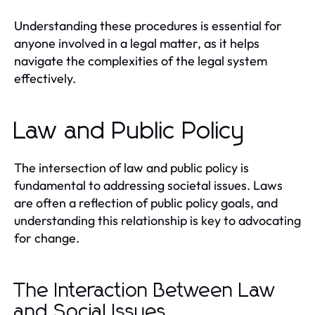
Understanding these procedures is essential for
anyone involved in a legal matter, as it helps
navigate the complexities of the legal system
effectively.
Law and Public Policy
The intersection of law and public policy is
fundamental to addressing societal issues. Laws
are often a reflection of public policy goals, and
understanding this relationship is key to advocating
for change.
The Interaction Between Law
and Social Issues