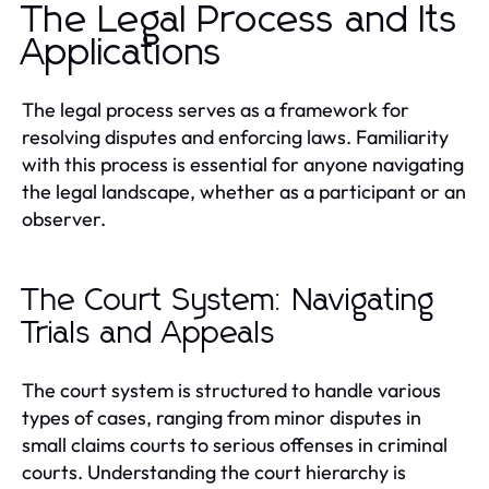
The Legal Process and Its
Applications
The legal process serves as a framework for
resolving disputes and enforcing laws. Familiarity
with this process is essential for anyone navigating
the legal landscape, whether as a participant or an
observer.
The Court System: Navigating
Trials and Appeals
The court system is structured to handle various
types of cases, ranging from minor disputes in
small claims courts to serious offenses in criminal
courts. Understanding the court hierarchy is