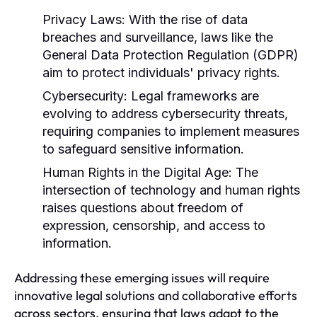
Privacy Laws:
With the rise of data
breaches and surveillance, laws like the
General Data Protection Regulation (GDPR)
aim to protect individuals' privacy rights.
Cybersecurity:
Legal frameworks are
evolving to address cybersecurity threats,
requiring companies to implement measures
to safeguard sensitive information.
Human Rights in the Digital Age:
The
intersection of technology and human rights
raises questions about freedom of
expression, censorship, and access to
information.
Addressing these emerging issues will require
innovative legal solutions and collaborative efforts
across sectors, ensuring that laws adapt to the