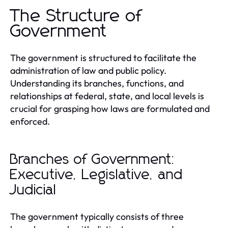
The Structure of
Government
The government is structured to facilitate the
administration of law and public policy.
Understanding its branches, functions, and
relationships at federal, state, and local levels is
crucial for grasping how laws are formulated and
enforced.
Branches of Government:
Executive, Legislative, and
Judicial
The government typically consists of three