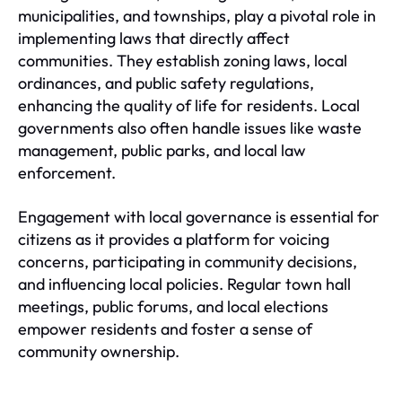
municipalities, and townships, play a pivotal role in
implementing laws that directly affect
communities. They establish zoning laws, local
ordinances, and public safety regulations,
enhancing the quality of life for residents. Local
governments also often handle issues like waste
management, public parks, and local law
enforcement.
Engagement with local governance is essential for
citizens as it provides a platform for voicing
concerns, participating in community decisions,
and influencing local policies. Regular town hall
meetings, public forums, and local elections
empower residents and foster a sense of
community ownership.