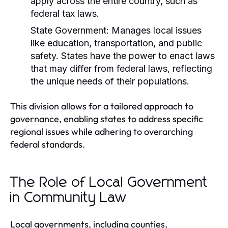
apply across the entire country, such as
federal tax laws.
State Government:
Manages local issues
like education, transportation, and public
safety. States have the power to enact laws
that may differ from federal laws, reflecting
the unique needs of their populations.
This division allows for a tailored approach to
governance, enabling states to address specific
regional issues while adhering to overarching
federal standards.
The Role of Local Government
in Community Law
Local governments, including counties,