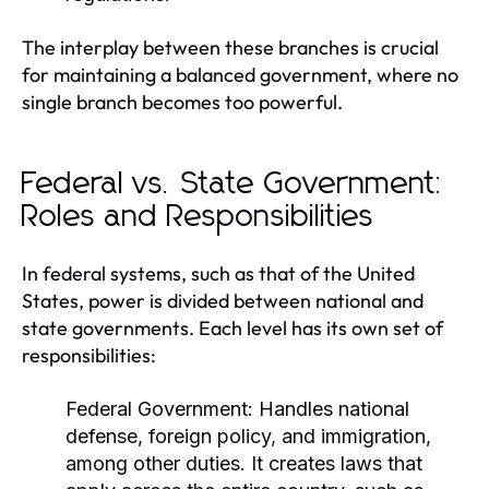
The interplay between these branches is crucial
for maintaining a balanced government, where no
single branch becomes too powerful.
Federal vs. State Government:
Roles and Responsibilities
In federal systems, such as that of the United
States, power is divided between national and
state governments. Each level has its own set of
responsibilities:
Federal Government:
Handles national
defense, foreign policy, and immigration,
among other duties. It creates laws that