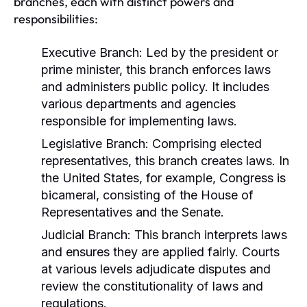
branches, each with distinct powers and
responsibilities:
Executive Branch:
Led by the president or
prime minister, this branch enforces laws
and administers public policy. It includes
various departments and agencies
responsible for implementing laws.
Legislative Branch:
Comprising elected
representatives, this branch creates laws. In
the United States, for example, Congress is
bicameral, consisting of the House of
Representatives and the Senate.
Judicial Branch:
This branch interprets laws
and ensures they are applied fairly. Courts
at various levels adjudicate disputes and
review the constitutionality of laws and
regulations.