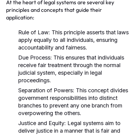
At the heart of legal systems are several key
principles and concepts that guide their
application:
Rule of Law:
This principle asserts that laws
apply equally to all individuals, ensuring
accountability and fairness.
Due Process:
This ensures that individuals
receive fair treatment through the normal
judicial system, especially in legal
proceedings.
Separation of Powers:
This concept divides
government responsibilities into distinct
branches to prevent any one branch from
overpowering the others.
Justice and Equity:
Legal systems aim to
deliver justice in a manner that is fair and