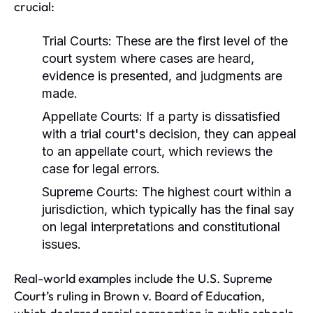
crucial:
Trial Courts:
These are the first level of the
court system where cases are heard,
evidence is presented, and judgments are
made.
Appellate Courts:
If a party is dissatisfied
with a trial court's decision, they can appeal
to an appellate court, which reviews the
case for legal errors.
Supreme Courts:
The highest court within a
jurisdiction, which typically has the final say
on legal interpretations and constitutional
issues.
Real-world examples include the U.S. Supreme
Court’s ruling in Brown v. Board of Education,