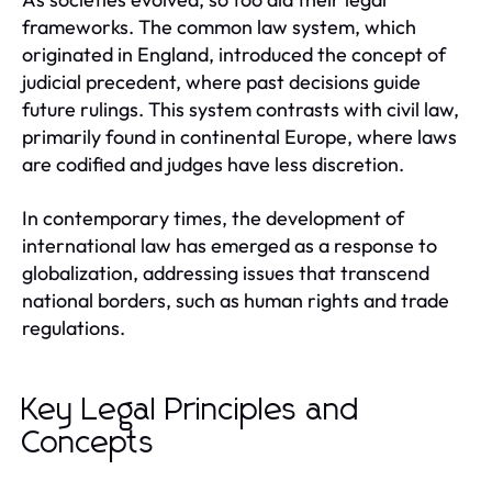
frameworks. The common law system, which
originated in England, introduced the concept of
judicial precedent, where past decisions guide
future rulings. This system contrasts with civil law,
primarily found in continental Europe, where laws
are codified and judges have less discretion.
In contemporary times, the development of
international law has emerged as a response to
globalization, addressing issues that transcend
national borders, such as human rights and trade
regulations.
Key Legal Principles and
Concepts