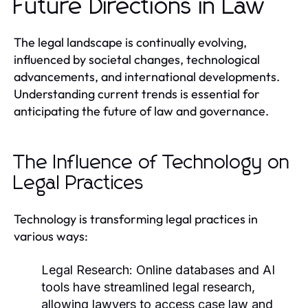
Future Directions in Law
The legal landscape is continually evolving,
influenced by societal changes, technological
advancements, and international developments.
Understanding current trends is essential for
anticipating the future of law and governance.
The Influence of Technology on
Legal Practices
Technology is transforming legal practices in
various ways:
Legal Research:
Online databases and AI
tools have streamlined legal research,
allowing lawyers to access case law and