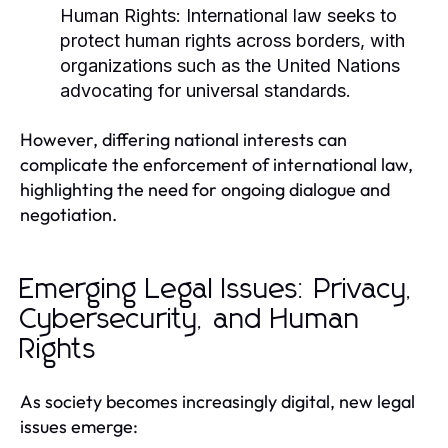
Human Rights:
International law seeks to
protect human rights across borders, with
organizations such as the United Nations
advocating for universal standards.
However, differing national interests can
complicate the enforcement of international law,
highlighting the need for ongoing dialogue and
negotiation.
Emerging Legal Issues: Privacy,
Cybersecurity, and Human
Rights
As society becomes increasingly digital, new legal
issues emerge: