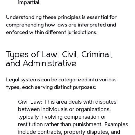
impartial.
Understanding these principles is essential for
comprehending how laws are interpreted and
enforced within different jurisdictions.
Types of Law: Civil, Criminal,
and Administrative
Legal systems can be categorized into various
types, each serving distinct purposes:
Civil Law:
This area deals with disputes
between individuals or organizations,
typically involving compensation or
restitution rather than punishment. Examples
include contracts, property disputes, and