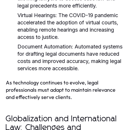
legal precedents more efficiently.
Virtual Hearings:
The COVID-19 pandemic
accelerated the adoption of virtual courts,
enabling remote hearings and increasing
access to justice.
Document Automation:
Automated systems
for drafting legal documents have reduced
costs and improved accuracy, making legal
services more accessible.
As technology continues to evolve, legal
professionals must adapt to maintain relevance
and effectively serve clients.
Globalization and International
Law: Challenges and