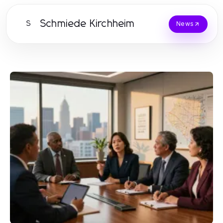
Schmiede Kirchheim
S
News