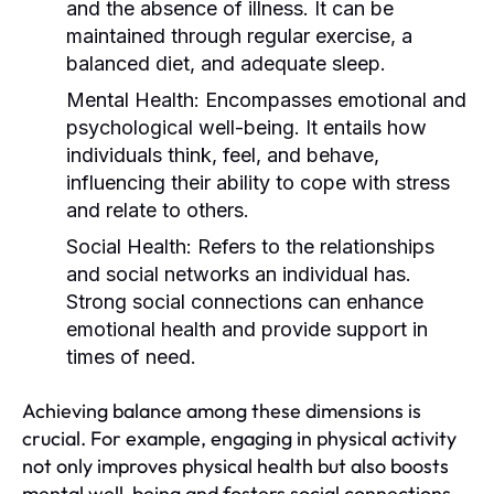
and the absence of illness. It can be
maintained through regular exercise, a
balanced diet, and adequate sleep.
Mental Health:
Encompasses emotional and
psychological well-being. It entails how
individuals think, feel, and behave,
influencing their ability to cope with stress
and relate to others.
Social Health:
Refers to the relationships
and social networks an individual has.
Strong social connections can enhance
emotional health and provide support in
times of need.
Achieving balance among these dimensions is
crucial. For example, engaging in physical activity
not only improves physical health but also boosts
mental well-being and fosters social connections