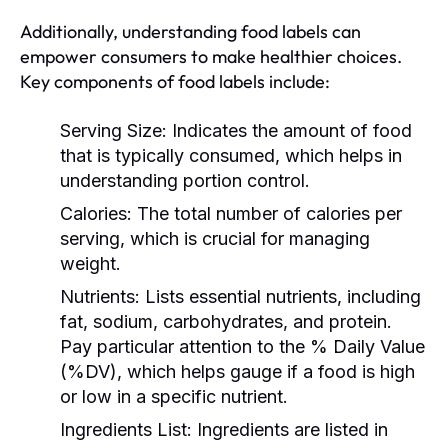
Additionally, understanding food labels can
empower consumers to make healthier choices.
Key components of food labels include:
Serving Size:
Indicates the amount of food
that is typically consumed, which helps in
understanding portion control.
Calories:
The total number of calories per
serving, which is crucial for managing
weight.
Nutrients:
Lists essential nutrients, including
fat, sodium, carbohydrates, and protein.
Pay particular attention to the % Daily Value
(%DV), which helps gauge if a food is high
or low in a specific nutrient.
Ingredients List:
Ingredients are listed in