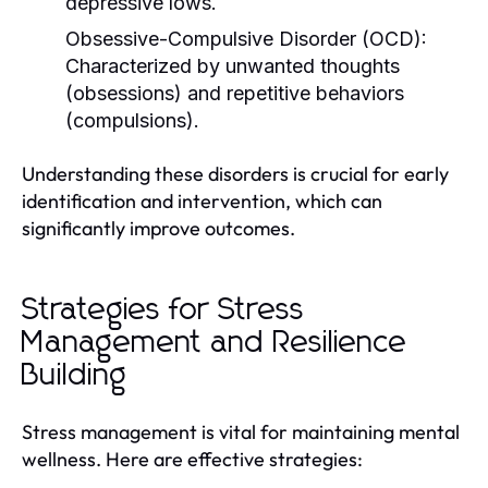
depressive lows.
Obsessive-Compulsive Disorder (OCD):
Characterized by unwanted thoughts
(obsessions) and repetitive behaviors
(compulsions).
Understanding these disorders is crucial for early
identification and intervention, which can
significantly improve outcomes.
Strategies for Stress
Management and Resilience
Building
Stress management is vital for maintaining mental
wellness. Here are effective strategies: