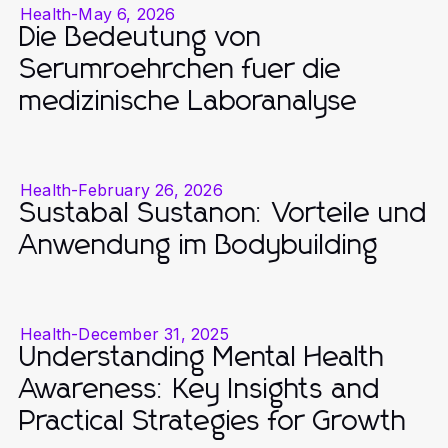
Health
-
May 6, 2026
Die Bedeutung von
Serumroehrchen fuer die
medizinische Laboranalyse
Health
-
February 26, 2026
Sustabal Sustanon: Vorteile und
Anwendung im Bodybuilding
Health
-
December 31, 2025
Understanding Mental Health
Awareness: Key Insights and
Practical Strategies for Growth