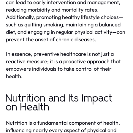
can lead to early intervention and management,
reducing morbidity and mortality rates.
Additionally, promoting healthy lifestyle choices—
such as quitting smoking, maintaining a balanced
diet, and engaging in regular physical activity—can
prevent the onset of chronic diseases.
In essence, preventive healthcare is not just a
reactive measure; it is a proactive approach that
empowers individuals to take control of their
health.
Nutrition and Its Impact
on Health
Nutrition is a fundamental component of health,
influencing nearly every aspect of physical and