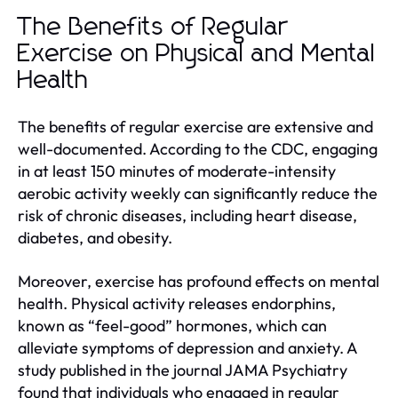
The Benefits of Regular
Exercise on Physical and Mental
Health
The benefits of regular exercise are extensive and
well-documented. According to the CDC, engaging
in at least 150 minutes of moderate-intensity
aerobic activity weekly can significantly reduce the
risk of chronic diseases, including heart disease,
diabetes, and obesity.
Moreover, exercise has profound effects on mental
health. Physical activity releases endorphins,
known as “feel-good” hormones, which can
alleviate symptoms of depression and anxiety. A
study published in the journal JAMA Psychiatry
found that individuals who engaged in regular