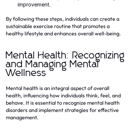
improvement.
By following these steps, individuals can create a
sustainable exercise routine that promotes a
healthy lifestyle and enhances overall well-being.
Mental Health: Recognizing
and Managing Mental
Wellness
Mental health is an integral aspect of overall
health, influencing how individuals think, feel, and
behave. It is essential to recognize mental health
disorders and implement strategies for effective
management.