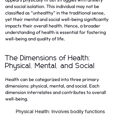
and social isolation. This individual may not be
classified as “unhealthy” in the traditional sense,
yet their mental and social well-being significantly
impacts their overall health. Hence, a broader
understanding of health is essential for fostering
well-being and quality of life.
The Dimensions of Health:
Physical, Mental, and Social
Health can be categorized into three primary
dimensions: physical, mental, and social. Each
dimension interrelates and contributes to overall
well-being.
Physical Health:
Involves bodily functions