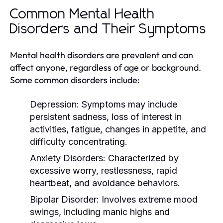
Common Mental Health
Disorders and Their Symptoms
Mental health disorders are prevalent and can
affect anyone, regardless of age or background.
Some common disorders include:
Depression:
Symptoms may include
persistent sadness, loss of interest in
activities, fatigue, changes in appetite, and
difficulty concentrating.
Anxiety Disorders:
Characterized by
excessive worry, restlessness, rapid
heartbeat, and avoidance behaviors.
Bipolar Disorder:
Involves extreme mood
swings, including manic highs and