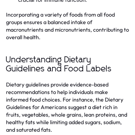
Incorporating a variety of foods from all food
groups ensures a balanced intake of
macronutrients and micronutrients, contributing to
overall health.
Understanding Dietary
Guidelines and Food Labels
Dietary guidelines provide evidence-based
recommendations to help individuals make
informed food choices. For instance, the Dietary
Guidelines for Americans suggest a diet rich in
fruits, vegetables, whole grains, lean proteins, and
healthy fats while limiting added sugars, sodium,
and saturated fats.