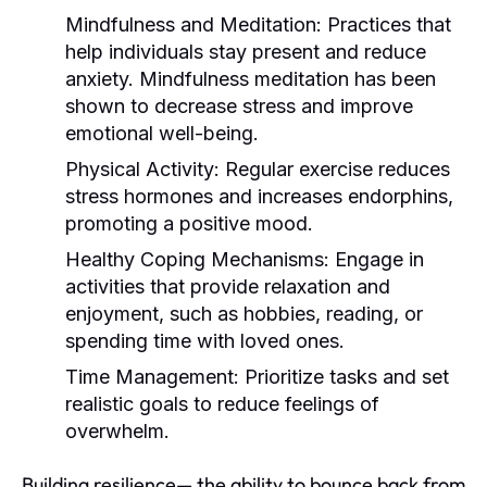
Mindfulness and Meditation:
Practices that
help individuals stay present and reduce
anxiety. Mindfulness meditation has been
shown to decrease stress and improve
emotional well-being.
Physical Activity:
Regular exercise reduces
stress hormones and increases endorphins,
promoting a positive mood.
Healthy Coping Mechanisms:
Engage in
activities that provide relaxation and
enjoyment, such as hobbies, reading, or
spending time with loved ones.
Time Management:
Prioritize tasks and set
realistic goals to reduce feelings of
overwhelm.
Building resilience— the ability to bounce back from