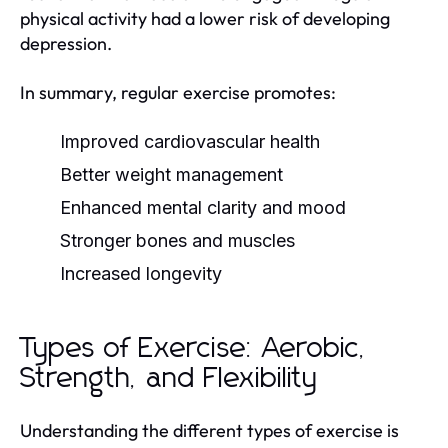
physical activity had a lower risk of developing
depression.
In summary, regular exercise promotes:
Improved cardiovascular health
Better weight management
Enhanced mental clarity and mood
Stronger bones and muscles
Increased longevity
Types of Exercise: Aerobic,
Strength, and Flexibility
Understanding the different types of exercise is