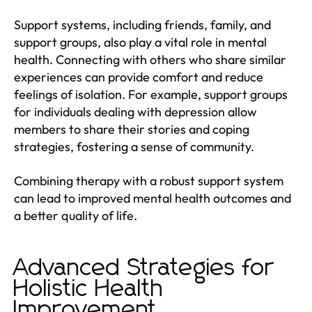
Support systems, including friends, family, and
support groups, also play a vital role in mental
health. Connecting with others who share similar
experiences can provide comfort and reduce
feelings of isolation. For example, support groups
for individuals dealing with depression allow
members to share their stories and coping
strategies, fostering a sense of community.
Combining therapy with a robust support system
can lead to improved mental health outcomes and
a better quality of life.
Advanced Strategies for
Holistic Health
Improvement