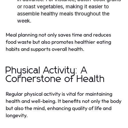
or roast vegetables, making it easier to
assemble healthy meals throughout the
week.
Meal planning not only saves time and reduces
food waste but also promotes healthier eating
habits and supports overall health.
Physical Activity: A
Cornerstone of Health
Regular physical activity is vital for maintaining
health and well-being. It benefits not only the body
but also the mind, enhancing quality of life and
longevity.