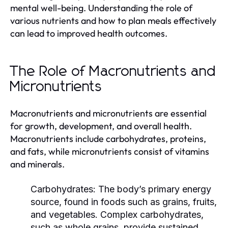
mental well-being. Understanding the role of
various nutrients and how to plan meals effectively
can lead to improved health outcomes.
The Role of Macronutrients and
Micronutrients
Macronutrients and micronutrients are essential
for growth, development, and overall health.
Macronutrients include carbohydrates, proteins,
and fats, while micronutrients consist of vitamins
and minerals.
Carbohydrates:
The body’s primary energy
source, found in foods such as grains, fruits,
and vegetables. Complex carbohydrates,
such as whole grains, provide sustained