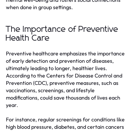
when done in group settings.
The Importance of Preventive
Health Care
Preventive healthcare emphasizes the importance
of early detection and prevention of diseases,
ultimately leading to longer, healthier lives.
According to the Centers for Disease Control and
Prevention (CDC), preventive measures, such as
vaccinations, screenings, and lifestyle
modifications, could save thousands of lives each
year.
For instance, regular screenings for conditions like
high blood pressure, diabetes, and certain cancers