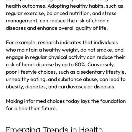
health outcomes. Adopting healthy habits, such as
regular exercise, balanced nutrition, and stress
management, can reduce the risk of chronic
diseases and enhance overall quality of life.
For example, research indicates that individuals
who maintain a healthy weight, do not smoke, and
engage in regular physical activity can reduce their
risk of heart disease by up to 80%. Conversely,
poor lifestyle choices, such as a sedentary lifestyle,
unhealthy eating, and substance abuse, can lead to
obesity, diabetes, and cardiovascular diseases.
Making informed choices today lays the foundation
for a healthier future.
Emerging Trends in Health