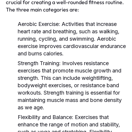
crucial for creating a well-rounded fitness routine.
The three main categories are:
Aerobic Exercise:
Activities that increase
heart rate and breathing, such as walking,
running, cycling, and swimming. Aerobic
exercise improves cardiovascular endurance
and burns calories.
Strength Training:
Involves resistance
exercises that promote muscle growth and
strength. This can include weightlifting,
bodyweight exercises, or resistance band
workouts. Strength training is essential for
maintaining muscle mass and bone density
as we age.
Flexibility and Balance:
Exercises that
enhance the range of motion and stability,
such as yoga and stretching. Flexibility