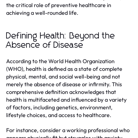
the critical role of preventive healthcare in
achieving a well-rounded life.
Defining Health: Beyond the
Absence of Disease
According to the World Health Organization
(WHO), health is defined as a state of complete
physical, mental, and social well-being and not
merely the absence of disease or infirmity. This
comprehensive definition acknowledges that
health is multifaceted and influenced by a variety
of factors, including genetics, environment,
lifestyle choices, and access to healthcare.
For instance, consider a working professional who
appears physically fit but struggles with anxiety