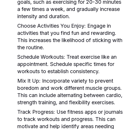
goals, such as exercising for 20-30 minutes
a few times a week, and gradually increase
intensity and duration.
Choose Activities You Enjoy:
Engage in
activities that you find fun and rewarding.
This increases the likelihood of sticking with
the routine.
Schedule Workouts:
Treat exercise like an
appointment. Schedule specific times for
workouts to establish consistency.
Mix It Up:
Incorporate variety to prevent
boredom and work different muscle groups.
This can include alternating between cardio,
strength training, and flexibility exercises.
Track Progress:
Use fitness apps or journals
to track workouts and progress. This can
motivate and help identify areas needing