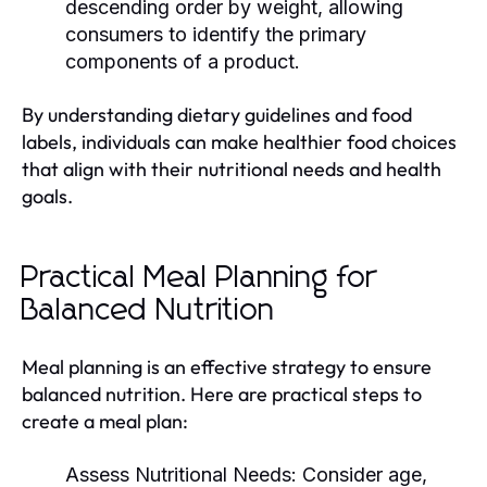
descending order by weight, allowing
consumers to identify the primary
components of a product.
By understanding dietary guidelines and food
labels, individuals can make healthier food choices
that align with their nutritional needs and health
goals.
Practical Meal Planning for
Balanced Nutrition
Meal planning is an effective strategy to ensure
balanced nutrition. Here are practical steps to
create a meal plan:
Assess Nutritional Needs:
Consider age,