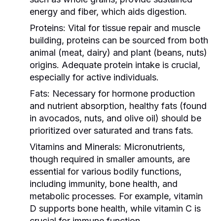
energy and fiber, which aids digestion.
Proteins:
Vital for tissue repair and muscle
building, proteins can be sourced from both
animal (meat, dairy) and plant (beans, nuts)
origins. Adequate protein intake is crucial,
especially for active individuals.
Fats:
Necessary for hormone production
and nutrient absorption, healthy fats (found
in avocados, nuts, and olive oil) should be
prioritized over saturated and trans fats.
Vitamins and Minerals:
Micronutrients,
though required in smaller amounts, are
essential for various bodily functions,
including immunity, bone health, and
metabolic processes. For example, vitamin
D supports bone health, while vitamin C is
crucial for immune function.