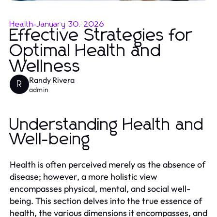
Health
-
January 30, 2026
Effective Strategies for
Optimal Health and
Wellness
Randy Rivera
R
admin
Understanding Health and
Well-being
Health is often perceived merely as the absence of
disease; however, a more holistic view
encompasses physical, mental, and social well-
being. This section delves into the true essence of
health, the various dimensions it encompasses, and