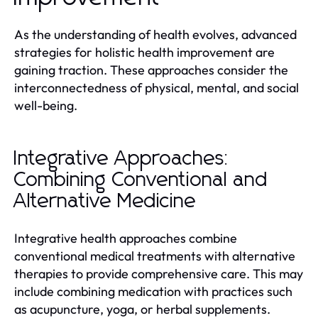
As the understanding of health evolves, advanced
strategies for holistic health improvement are
gaining traction. These approaches consider the
interconnectedness of physical, mental, and social
well-being.
Integrative Approaches:
Combining Conventional and
Alternative Medicine
Integrative health approaches combine
conventional medical treatments with alternative
therapies to provide comprehensive care. This may
include combining medication with practices such
as acupuncture, yoga, or herbal supplements.