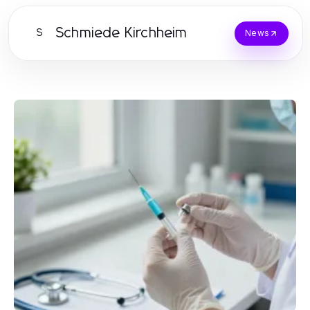
Schmiede Kirchheim
S
News