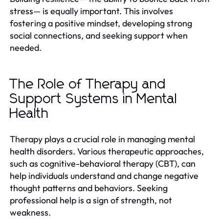
stress— is equally important. This involves
fostering a positive mindset, developing strong
social connections, and seeking support when
needed.
The Role of Therapy and
Support Systems in Mental
Health
Therapy plays a crucial role in managing mental
health disorders. Various therapeutic approaches,
such as cognitive-behavioral therapy (CBT), can
help individuals understand and change negative
thought patterns and behaviors. Seeking
professional help is a sign of strength, not
weakness.