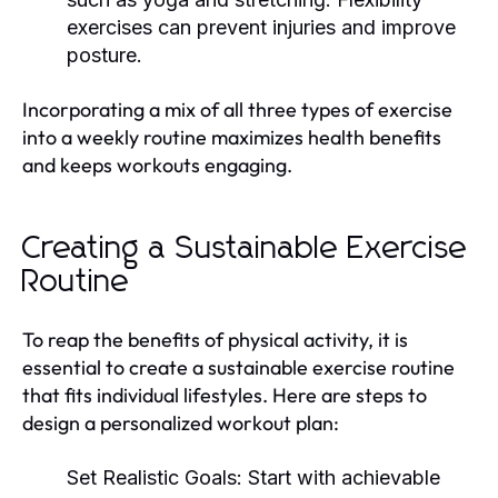
exercises can prevent injuries and improve
posture.
Incorporating a mix of all three types of exercise
into a weekly routine maximizes health benefits
and keeps workouts engaging.
Creating a Sustainable Exercise
Routine
To reap the benefits of physical activity, it is
essential to create a sustainable exercise routine
that fits individual lifestyles. Here are steps to
design a personalized workout plan:
Set Realistic Goals:
Start with achievable