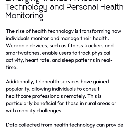
Technology and Personal Health
Monitoring
The rise of health technology is transforming how
individuals monitor and manage their health.
Wearable devices, such as fitness trackers and
smartwatches, enable users to track physical
activity, heart rate, and sleep patterns in real-
time.
Additionally, telehealth services have gained
popularity, allowing individuals to consult
healthcare professionals remotely. This is
particularly beneficial for those in rural areas or
with mobility challenges.
Data collected from health technology can provide