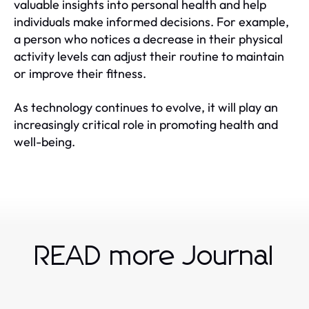
valuable insights into personal health and help
individuals make informed decisions. For example,
a person who notices a decrease in their physical
activity levels can adjust their routine to maintain
or improve their fitness.
As technology continues to evolve, it will play an
increasingly critical role in promoting health and
well-being.
READ more Journal