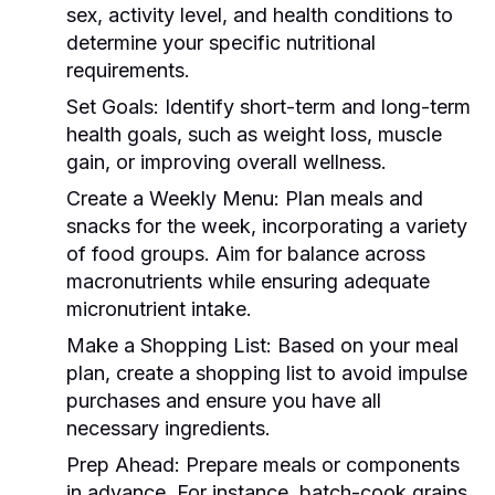
sex, activity level, and health conditions to
determine your specific nutritional
requirements.
Set Goals:
Identify short-term and long-term
health goals, such as weight loss, muscle
gain, or improving overall wellness.
Create a Weekly Menu:
Plan meals and
snacks for the week, incorporating a variety
of food groups. Aim for balance across
macronutrients while ensuring adequate
micronutrient intake.
Make a Shopping List:
Based on your meal
plan, create a shopping list to avoid impulse
purchases and ensure you have all
necessary ingredients.
Prep Ahead:
Prepare meals or components
in advance. For instance, batch-cook grains