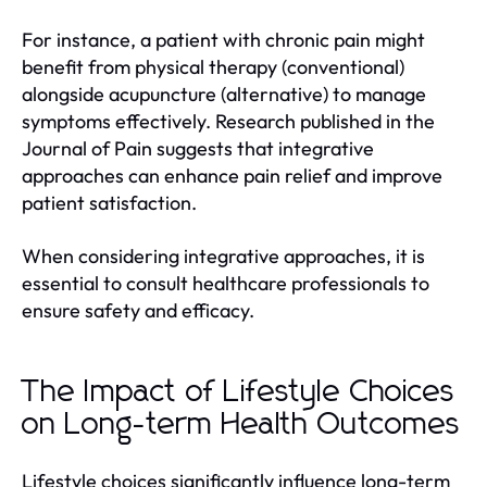
For instance, a patient with chronic pain might
benefit from physical therapy (conventional)
alongside acupuncture (alternative) to manage
symptoms effectively. Research published in the
Journal of Pain suggests that integrative
approaches can enhance pain relief and improve
patient satisfaction.
When considering integrative approaches, it is
essential to consult healthcare professionals to
ensure safety and efficacy.
The Impact of Lifestyle Choices
on Long-term Health Outcomes
Lifestyle choices significantly influence long-term